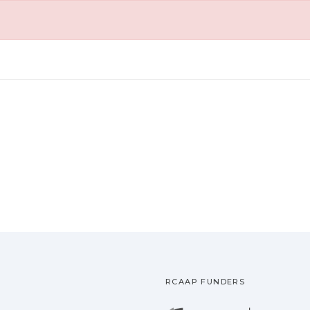
RCAAP FUNDERS