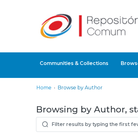
Communities & Collections
Browse
Home
Browse by Author
Browsing by Author, st