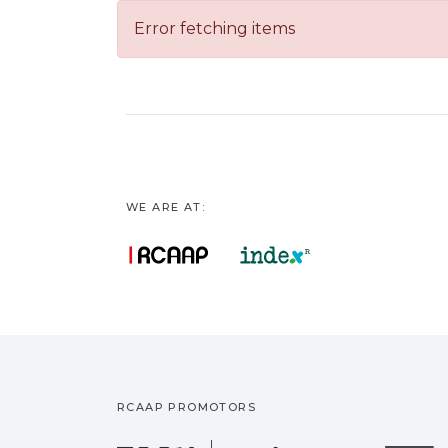
Error fetching items
WE ARE AT:
RCAAP PROMOTORS