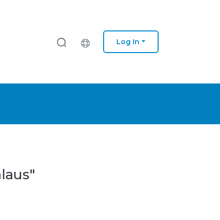
Log In
laus"