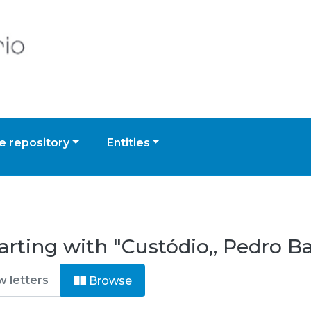
 repository
Entities
arting with "Custódio,, Pedro Ba
Browse