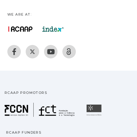
WE ARE AT:
RCAAP PROMOTORS
Fundação para a Ciência
Universidade
RCAAP FUNDERS