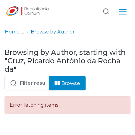
Log
(current)
In
Home
Browse by Author
Communities
Browsing by Author, starting with
& Collections
"Cruz, Ricardo António da Rocha
Browse repository
da"
Entities
Browse
Error fetching items