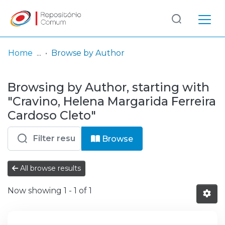
Log
(current)
In
Home
Browse by Author
Communities
Browsing by Author, starting with
& Collections
"Cravino, Helena Margarida Ferreira
Browse repository
Cardoso Cleto"
Entities
Browse
All browse results
Now showing
1 - 1 of 1