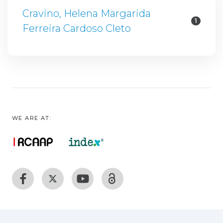
Cravino, Helena Margarida
1
Ferreira Cardoso Cleto
WE ARE AT: