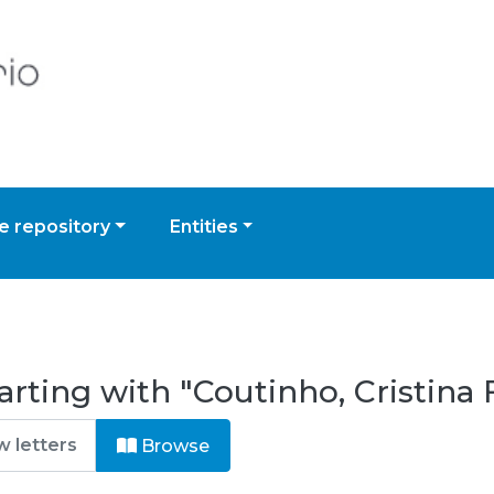
 repository
Entities
rting with "Coutinho, Cristina F
Browse