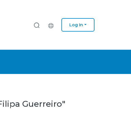
Log In
ilipa Guerreiro"