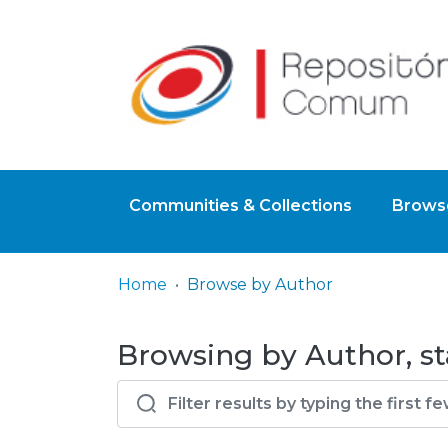
Communities & Collections
Browse
Home
Browse by Author
Browsing by Author, sta