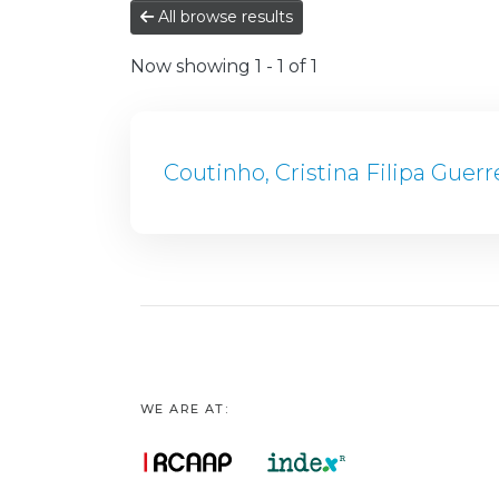
All browse results
Now showing
1 - 1 of 1
Coutinho, Cristina Filipa Guerr
WE ARE AT: