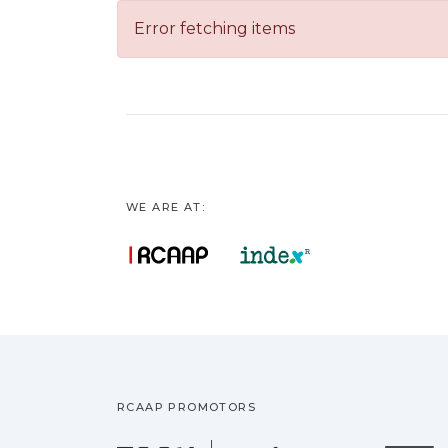
Error fetching items
WE ARE AT:
RCAAP PROMOTORS