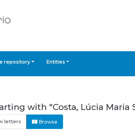
 repository
Entities
arting with "Costa, Lúcia Mari
Browse