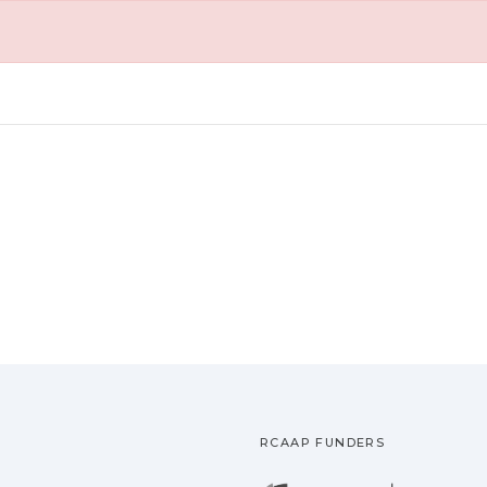
RCAAP FUNDERS