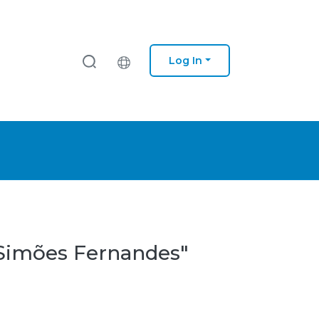
Log In
a Simões Fernandes"