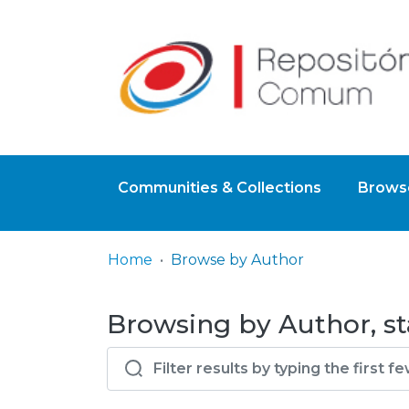
Communities & Collections
Browse
Home
Browse by Author
Browsing by Author, st