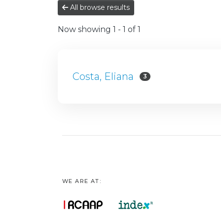
All browse results
Now showing
1 - 1 of 1
Costa, Eliana
3
WE ARE AT: