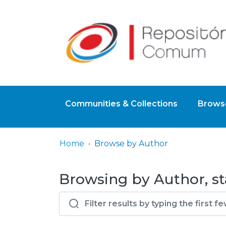
Communities & Collections
Browse
Home
Browse by Author
Browsing by Author, sta