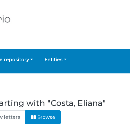
 repository
Entities
rting with "Costa, Eliana"
Browse