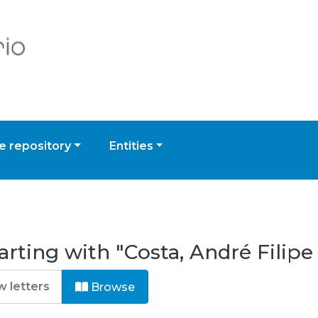
 repository
Entities
arting with "Costa, André Fili
Browse