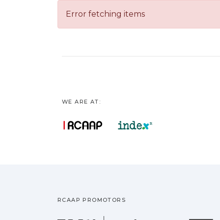
Error fetching items
WE ARE AT:
RCAAP PROMOTORS