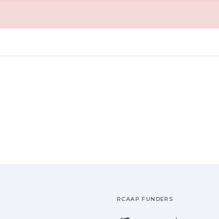
RCAAP FUNDERS