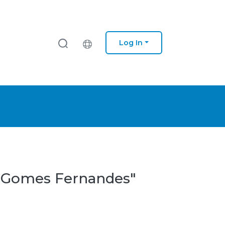
Log In
pe Gomes Fernandes"