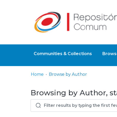
Communities & Collections
Browse
Home
Browse by Author
Browsing by Author, st