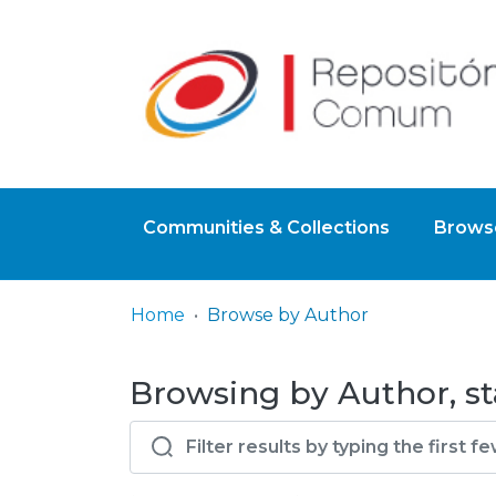
Communities & Collections
Browse
Home
Browse by Author
Browsing by Author, st