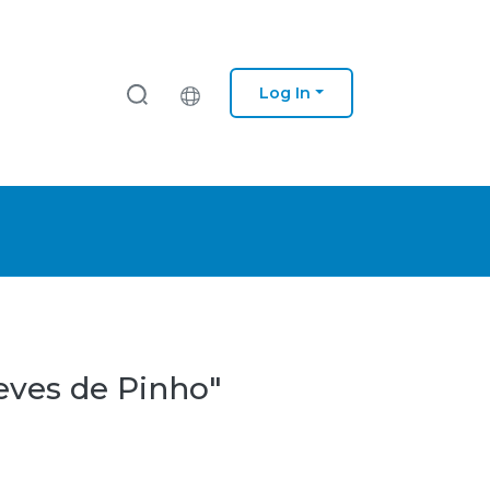
Log In
eves de Pinho"