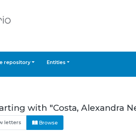
 repository
Entities
arting with "Costa, Alexandra N
Browse