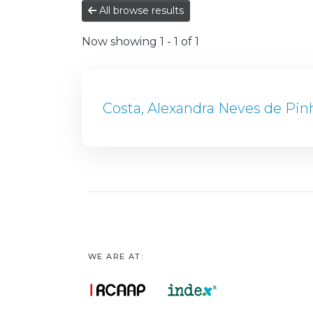
All browse results
Now showing
1 - 1 of 1
Costa, Alexandra Neves de Pin
WE ARE AT: