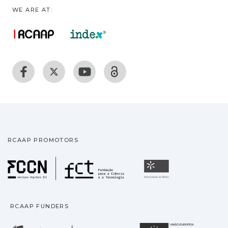
WE ARE AT:
RCAAP PROMOTORS
Fundação para a Ciência
Universidade
RCAAP FUNDERS