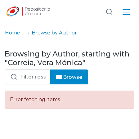
Log
(current)
In
Home
Browse by Author
Communities
Browsing by Author, starting with
& Collections
"Correia, Vera Mónica"
Browse repository
Browse
Entities
Error fetching items