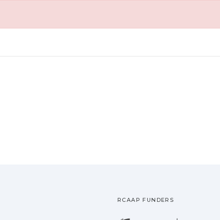
RCAAP FUNDERS