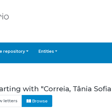
 repository
Entities
rting with "Correia, Tânia Sofia
Browse