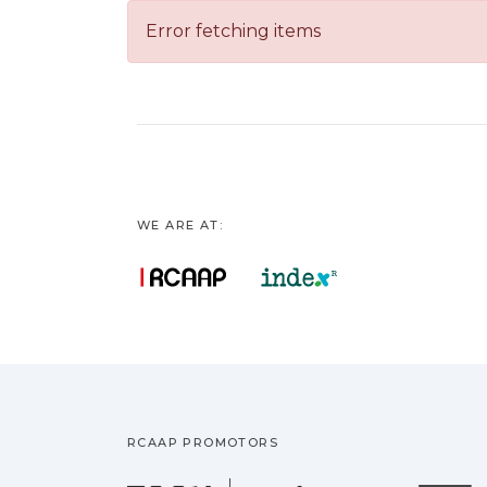
Error fetching items
WE ARE AT:
RCAAP PROMOTORS