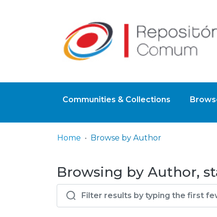
Communities & Collections
Browse
Home
Browse by Author
Browsing by Author, sta