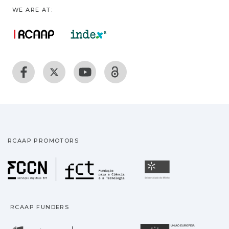
WE ARE AT:
RCAAP PROMOTORS
Fundação para a Ciência
Universidade
RCAAP FUNDERS