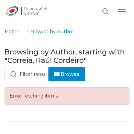
Log
(current)
In
Home
Browse by Author
Communities
Browsing by Author, starting with
& Collections
"Correia, Raúl Cordeiro"
Browse repository
Browse
Entities
Error fetching items