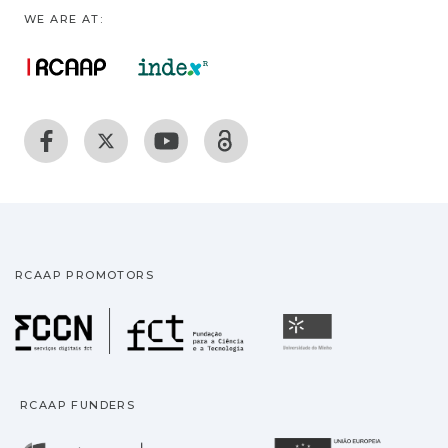
WE ARE AT:
RCAAP PROMOTORS
Fundação para a Ciência
Universidade
RCAAP FUNDERS