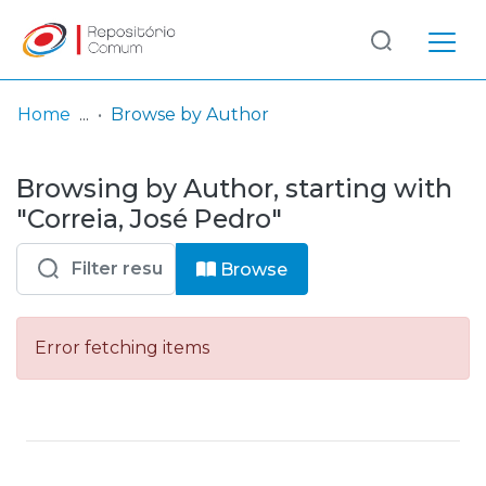
Log
(current)
In
Home
Browse by Author
Communities
Browsing by Author, starting with
& Collections
"Correia, José Pedro"
Browse repository
Browse
Entities
Error fetching items