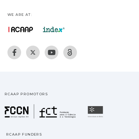
WE ARE AT:
RCAAP PROMOTORS
Fundação para a Ciência
Universidade
RCAAP FUNDERS