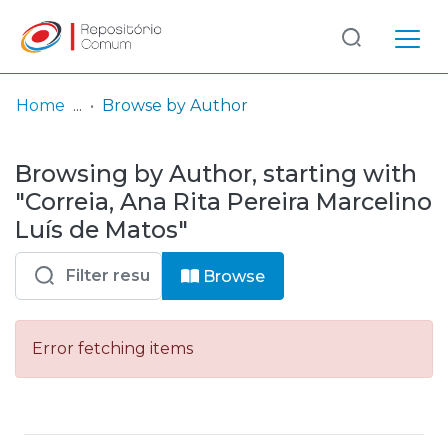
Log
(current)
In
Home
Browse by Author
Communities
Browsing by Author, starting with
& Collections
"Correia, Ana Rita Pereira Marcelino
Browse repository
Luís de Matos"
Entities
Browse
Error fetching items