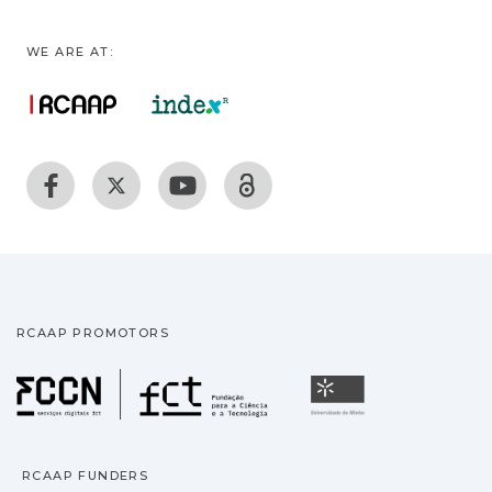
WE ARE AT:
RCAAP PROMOTORS
Fundação para a Ciência
Universidade
RCAAP FUNDERS