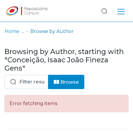
Log
(current)
In
Home
Browse by Author
Communities
Browsing by Author, starting with
& Collections
"Conceição, Isaac João Fineza
Browse repository
Gens"
Entities
Browse
Error fetching items