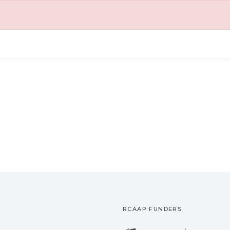
RCAAP FUNDERS