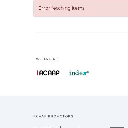
Error fetching items
WE ARE AT:
RCAAP PROMOTORS