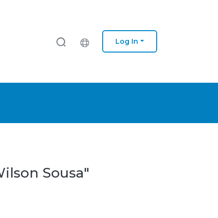
Log In
Wilson Sousa"