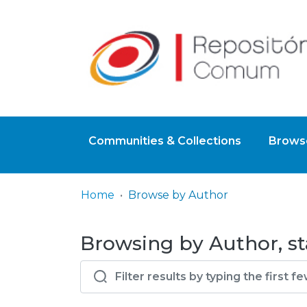
Communities & Collections
Browse
Home
Browse by Author
Browsing by Author, st