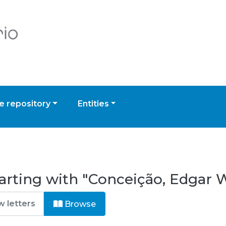
 repository
Entities
arting with "Conceição, Edgar 
Browse