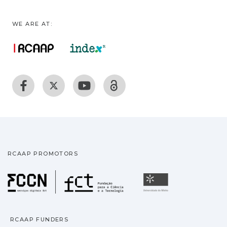
WE ARE AT:
RCAAP PROMOTORS
Fundação para a Ciência
Universidade
RCAAP FUNDERS