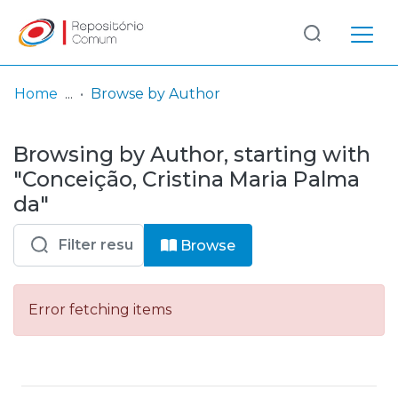
Log
(current)
In
Home
Browse by Author
Communities
Browsing by Author, starting with
& Collections
"Conceição, Cristina Maria Palma
Browse repository
da"
Entities
Browse
Error fetching items