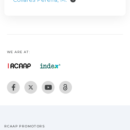
WE ARE AT:
RCAAP PROMOTORS