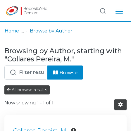
Log
(current)
In
Home
Browse by Author
Communities
Browsing by Author, starting with
& Collections
"Collares Pereira, M."
Browse repository
Browse
Entities
All browse results
Now showing
1 - 1 of 1
Collares Pereira, M.
1