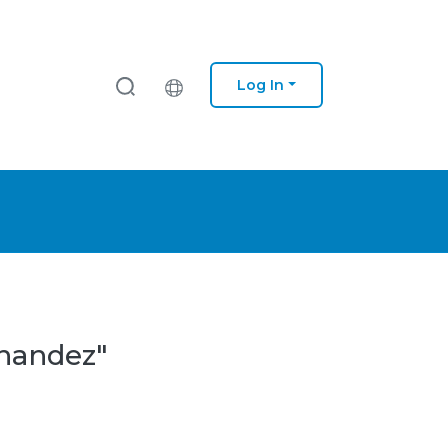
Log In
rnandez"