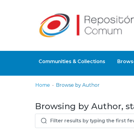
Communities & Collections
Browse
Home
Browse by Author
Browsing by Author, st