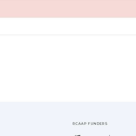
RCAAP FUNDERS