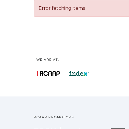
Error fetching items
WE ARE AT:
RCAAP PROMOTORS