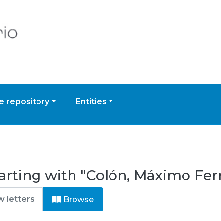
 repository
Entities
arting with "Colón, Máximo Fe
Browse