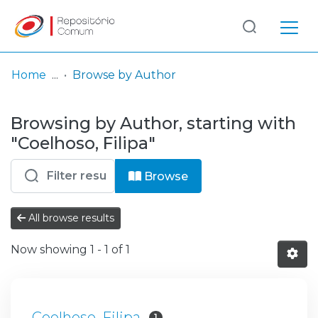
Log
(current)
In
Home
Browse by Author
Communities
Browsing by Author, starting with
& Collections
"Coelhoso, Filipa"
Browse repository
Browse
Entities
All browse results
Now showing
1 - 1 of 1
Coelhoso, Filipa
1