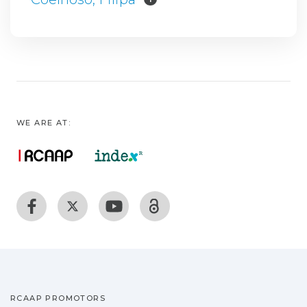
WE ARE AT:
RCAAP PROMOTORS