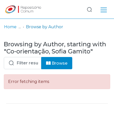
Log
(current)
In
Home
Browse by Author
Communities
Browsing by Author, starting with
& Collections
"Co-orientação, Sofia Gamito"
Browse repository
Browse
Entities
Error fetching items