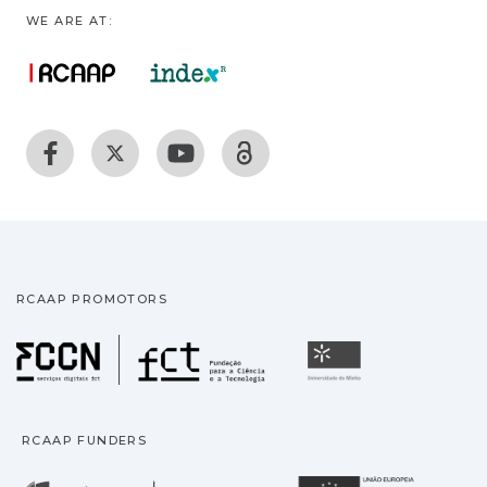
WE ARE AT:
RCAAP PROMOTORS
Fundação para a Ciência
Universidade
RCAAP FUNDERS