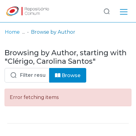
Log
(current)
In
Home
Browse by Author
Communities
Browsing by Author, starting with
& Collections
"Clérigo, Carolina Santos"
Browse repository
Browse
Entities
Error fetching items