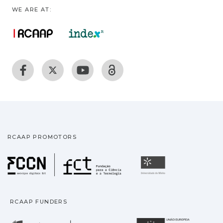
WE ARE AT:
RCAAP PROMOTORS
Fundação para a Ciência
Universidade
RCAAP FUNDERS