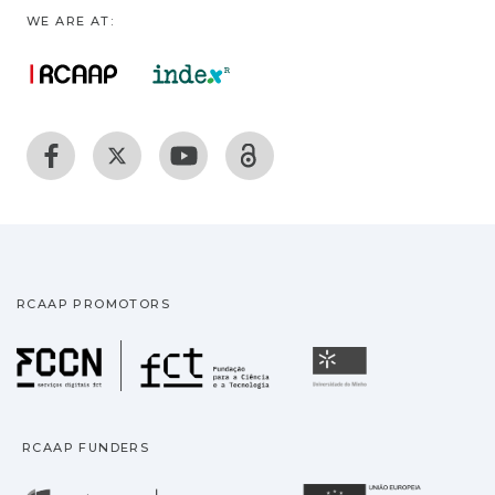
WE ARE AT:
RCAAP PROMOTORS
Fundação para a Ciência
Universidade
RCAAP FUNDERS