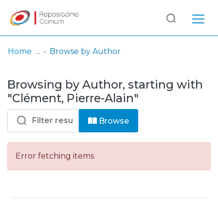
Log
(current)
In
Home
Browse by Author
Communities
Browsing by Author, starting with
& Collections
"Clément, Pierre-Alain"
Browse repository
Browse
Entities
Error fetching items