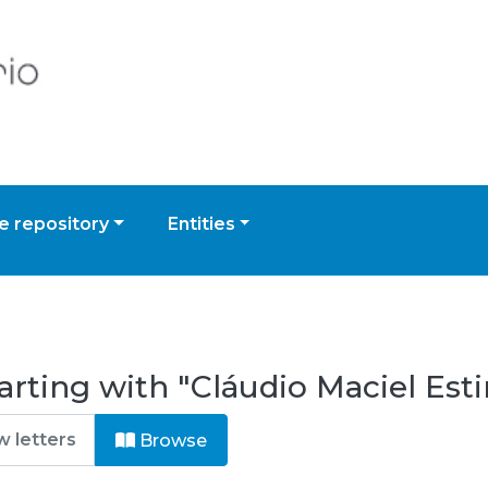
 repository
Entities
arting with "Cláudio Maciel Es
Browse