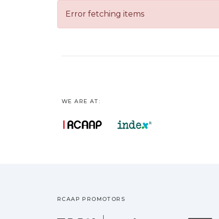
Error fetching items
WE ARE AT:
RCAAP PROMOTORS