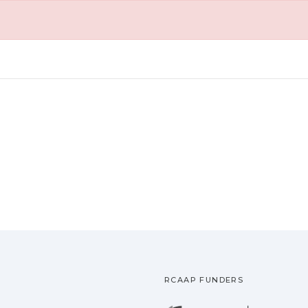
RCAAP FUNDERS