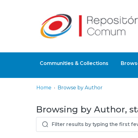
Communities & Collections
Browse
Home
Browse by Author
Browsing by Author, st