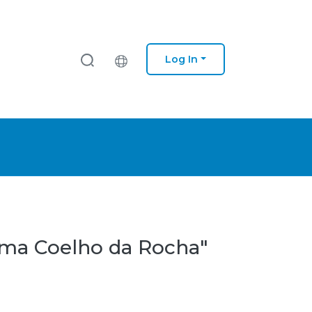
Log In
tima Coelho da Rocha"