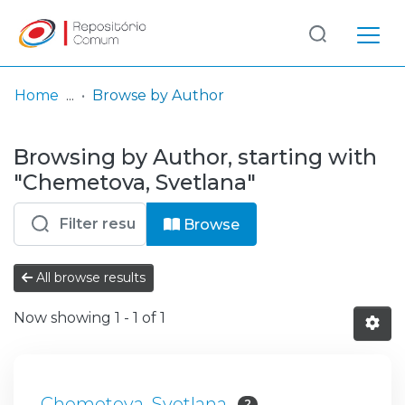
Log
(current)
In
Home
Browse by Author
Communities
Browsing by Author, starting with
& Collections
"Chemetova, Svetlana"
Browse repository
Browse
Entities
All browse results
Now showing
1 - 1 of 1
Chemetova, Svetlana
2