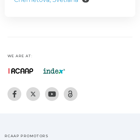
WE ARE AT:
RCAAP PROMOTORS