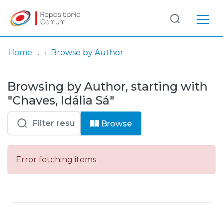
Log
(current)
In
Home
Browse by Author
Communities
Browsing by Author, starting with
& Collections
"Chaves, Idália Sá"
Browse repository
Browse
Entities
Error fetching items