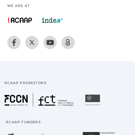
WE ARE AT:
RCAAP PROMOTORS
Fundação para a Ciência
Universidade
RCAAP FUNDERS