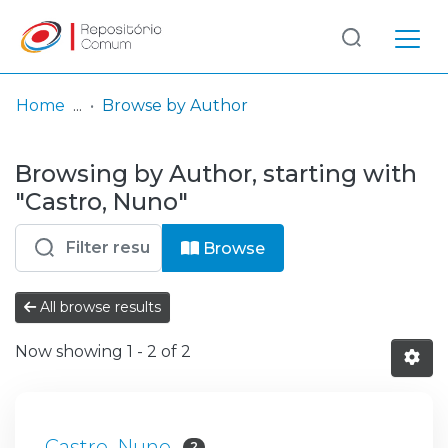
Log
(current)
In
Home
Browse by Author
Communities
Browsing by Author, starting with
& Collections
"Castro, Nuno"
Browse repository
Browse
Entities
All browse results
Now showing
1 - 2 of 2
Castro, Nuno
2