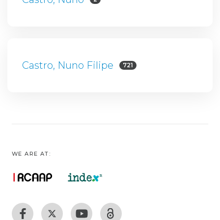
Castro, Nuno Filipe
721
WE ARE AT: