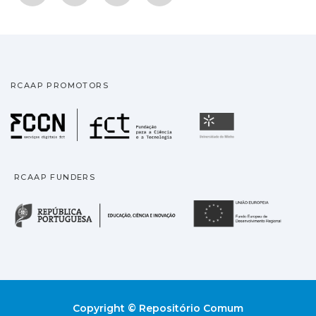
RCAAP PROMOTORS
Fundação para a Ciência
Universidade
RCAAP FUNDERS
República Portuguesa · M
União
Copyright © Repositório Comum