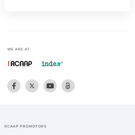
WE ARE AT:
RCAAP PROMOTORS