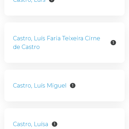
Castro, Luís Faria Teixeira Cirne
1
de Castro
Castro, Luís Miguel
1
Castro, Luísa
1