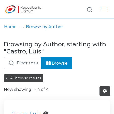
Log
(current)
In
Home
Browse by Author
Communities
Browsing by Author, starting with
& Collections
"Castro, Luis"
Browse repository
Browse
Entities
All browse results
Now showing
1 - 4 of 4
Castro, Luis
1