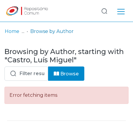
Log
(current)
In
Home
Browse by Author
Communities
Browsing by Author, starting with
& Collections
"Castro, Luís Miguel"
Browse repository
Browse
Entities
Error fetching items