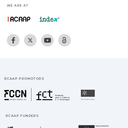
WE ARE AT:
RCAAP PROMOTORS
Fundação para a Ciência
Universidade
RCAAP FUNDERS