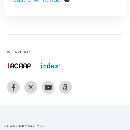
WE ARE AT:
RCAAP PROMOTORS