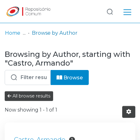
Log
(current)
In
Home
Browse by Author
Communities
Browsing by Author, starting with
& Collections
"Castro, Armando"
Browse repository
Browse
Entities
All browse results
Now showing
1 - 1 of 1
Castro, Armando
1