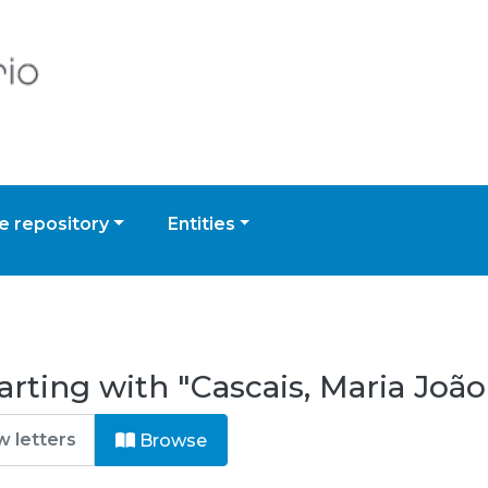
 repository
Entities
rting with "Cascais, Maria João
Browse