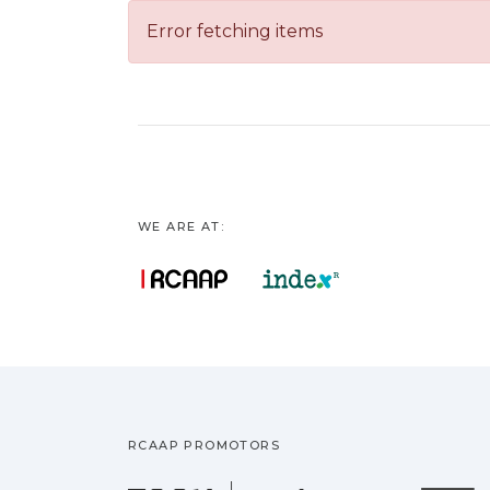
Error fetching items
WE ARE AT:
RCAAP PROMOTORS