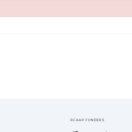
RCAAP FUNDERS