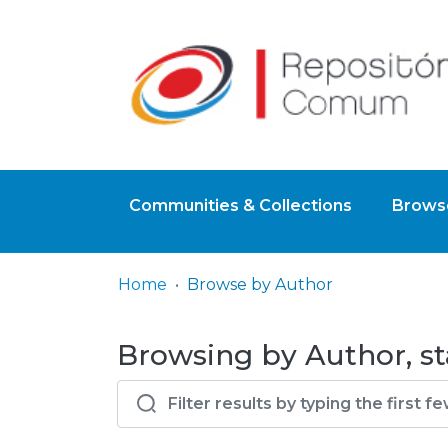
Communities & Collections
Browse
Home
Browse by Author
Browsing by Author, sta