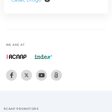
WE ARE AT:
RCAAP PROMOTORS