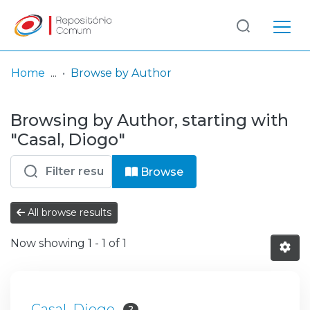
Log
(current)
In
Home
Browse by Author
Communities
Browsing by Author, starting with
& Collections
"Casal, Diogo"
Browse repository
Browse
Entities
All browse results
Now showing
1 - 1 of 1
Casal, Diogo
2