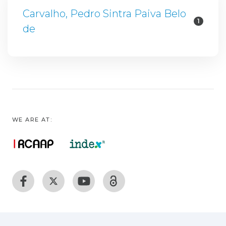
Carvalho, Pedro Sintra Paiva Belo
1
de
WE ARE AT: