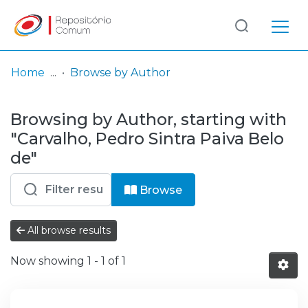
Log
(current)
In
Home
Browse by Author
Communities
Browsing by Author, starting with
& Collections
"Carvalho, Pedro Sintra Paiva Belo
Browse repository
de"
Entities
Browse
All browse results
Now showing
1 - 1 of 1