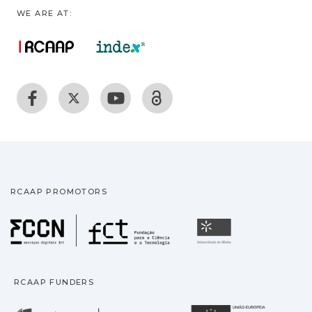
WE ARE AT:
RCAAP PROMOTORS
Fundação para a Ciência
Universidade
RCAAP FUNDERS