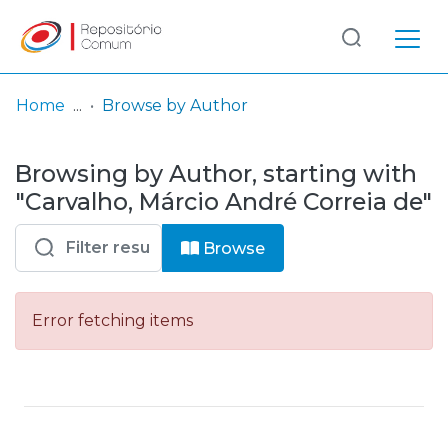
Log
(current)
In
Home
Browse by Author
Communities
Browsing by Author, starting with
& Collections
"Carvalho, Márcio André Correia de"
Browse repository
Browse
Entities
Error fetching items