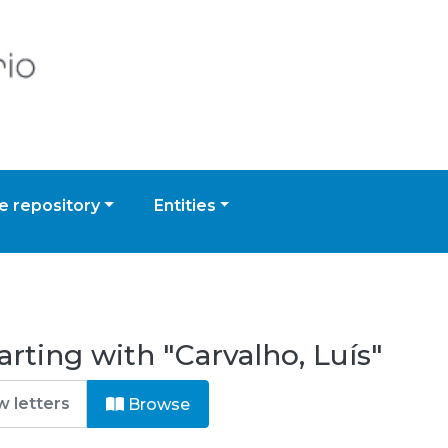
 repository
Entities
rting with "Carvalho, Luís"
Browse