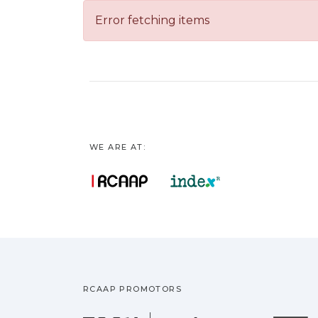
Error fetching items
WE ARE AT:
RCAAP PROMOTORS