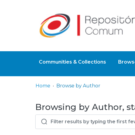
Communities & Collections
Browse
Home
Browse by Author
Browsing by Author, sta