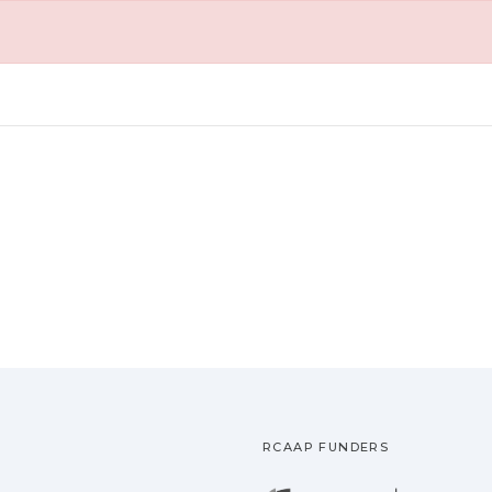
RCAAP FUNDERS