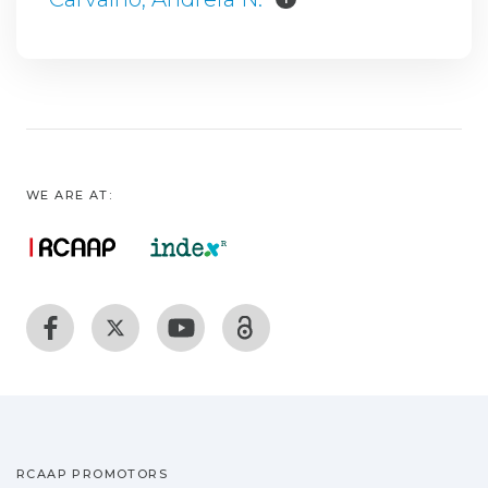
WE ARE AT:
RCAAP PROMOTORS