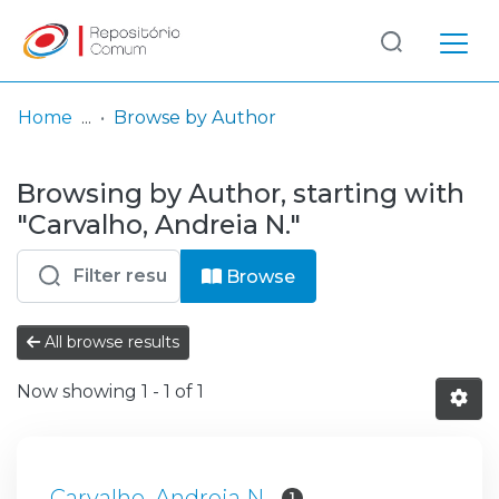
Log
(current)
In
Home
Browse by Author
Communities
Browsing by Author, starting with
& Collections
"Carvalho, Andreia N."
Browse repository
Browse
Entities
All browse results
Now showing
1 - 1 of 1
Carvalho, Andreia N.
1