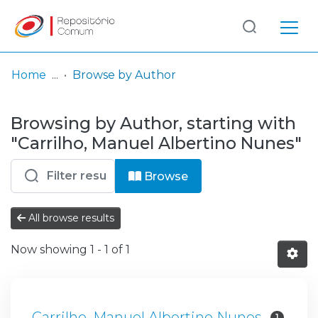
Log
(current)
In
Home
Browse by Author
Communities
Browsing by Author, starting with
& Collections
"Carrilho, Manuel Albertino Nunes"
Browse repository
Browse
Entities
All browse results
Now showing
1 - 1 of 1
Carrilho, Manuel Albertino Nunes
1