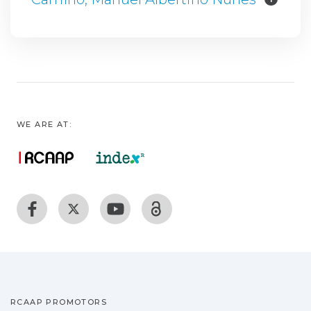
WE ARE AT:
RCAAP PROMOTORS