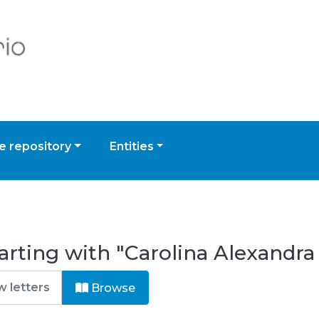
 repository
Entities
arting with "Carolina Alexandra
Browse