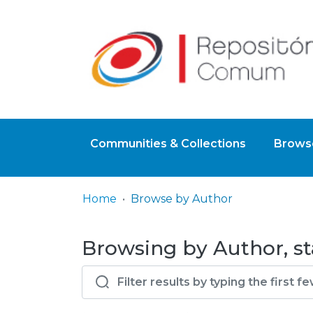
Communities & Collections
Browse
Home
Browse by Author
Browsing by Author, st