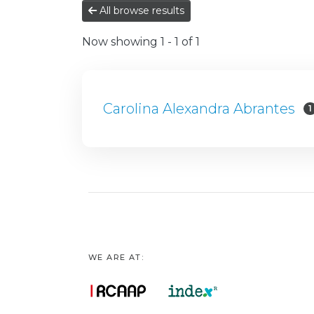
All browse results
Now showing
1 - 1 of 1
Carolina Alexandra Abrantes
1
WE ARE AT: