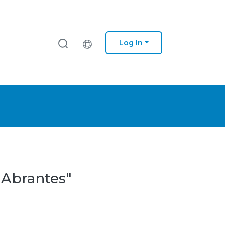
Log In
 Abrantes"