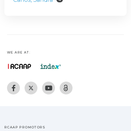
WE ARE AT:
RCAAP PROMOTORS