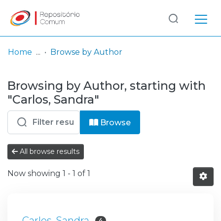
Log
(current)
In
Home
Browse by Author
Communities
Browsing by Author, starting with
& Collections
"Carlos, Sandra"
Browse repository
Browse
Entities
All browse results
Now showing
1 - 1 of 1
Carlos, Sandra
4