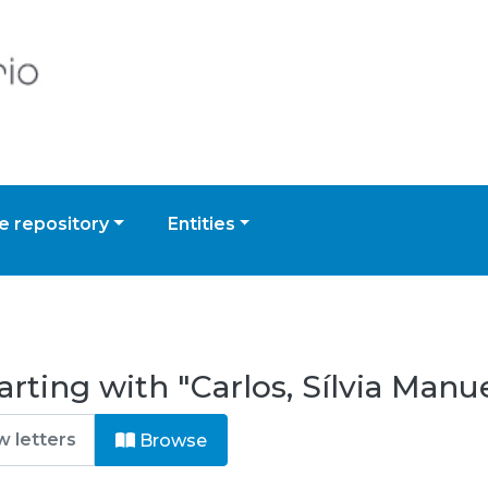
 repository
Entities
rting with "Carlos, Sílvia Manu
Browse