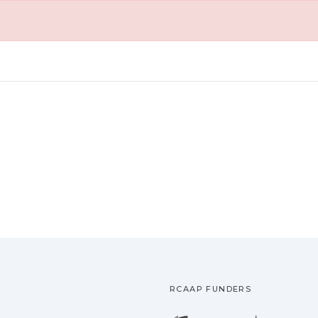
RCAAP FUNDERS