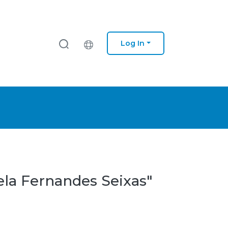
Log In
ela Fernandes Seixas"