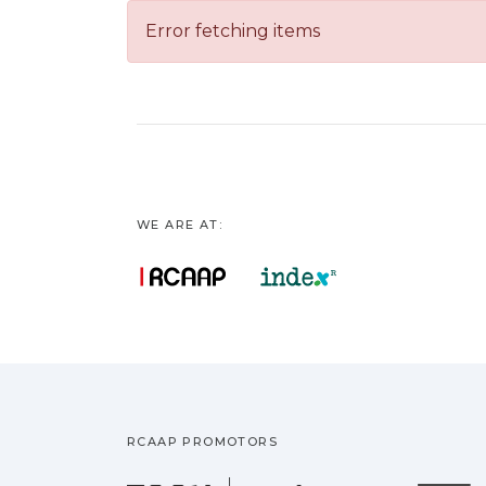
Error fetching items
WE ARE AT:
RCAAP PROMOTORS