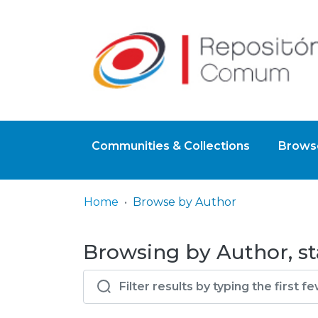
Communities & Collections
Browse
Home
Browse by Author
Browsing by Author, sta