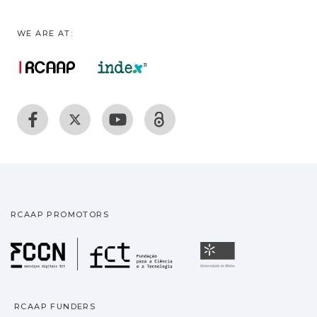
WE ARE AT:
RCAAP PROMOTORS
Fundação para a Ciência
Universidade
RCAAP FUNDERS