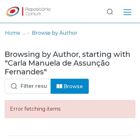
Log
(current)
In
Home
Browse by Author
Communities
Browsing by Author, starting with
& Collections
"Carla Manuela de Assunção
Browse repository
Fernandes"
Entities
Browse
Error fetching items