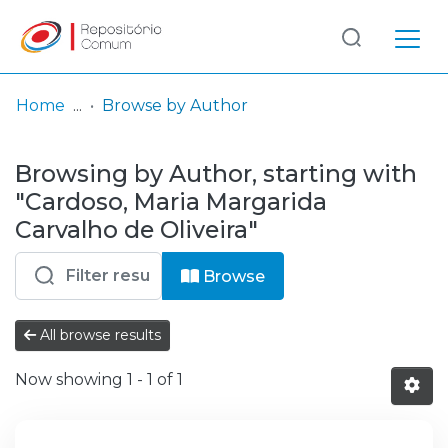
Log
(current)
In
Home
Browse by Author
Communities
Browsing by Author, starting with
& Collections
"Cardoso, Maria Margarida
Browse repository
Carvalho de Oliveira"
Entities
Browse
All browse results
Now showing
1 - 1 of 1