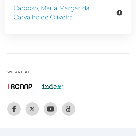
Cardoso, Maria Margarida
1
Carvalho de Oliveira
WE ARE AT: