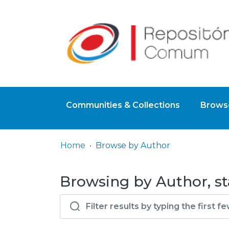
Communities & Collections
Browse
Home
Browse by Author
Browsing by Author, st