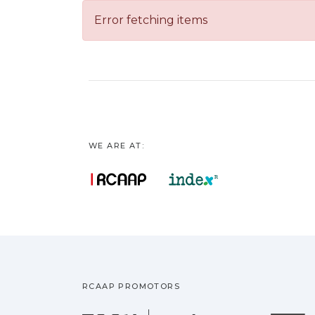
Error fetching items
WE ARE AT:
RCAAP PROMOTORS