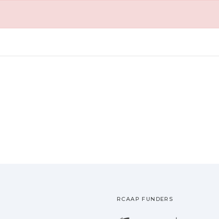
RCAAP FUNDERS