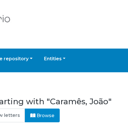
 repository
Entities
arting with "Caramês, João"
Browse