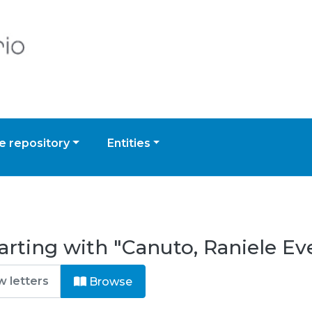
 repository
Entities
rting with "Canuto, Raniele Eve
Browse