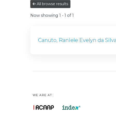
All browse results
Now showing
1 - 1 of 1
Canuto, Raniele Evelyn da Silv
WE ARE AT: