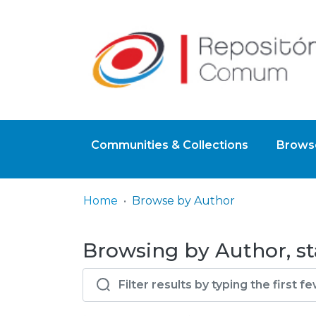
Communities & Collections
Browse
Home
Browse by Author
Browsing by Author, sta