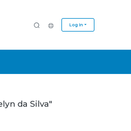
Log In
lyn da Silva"