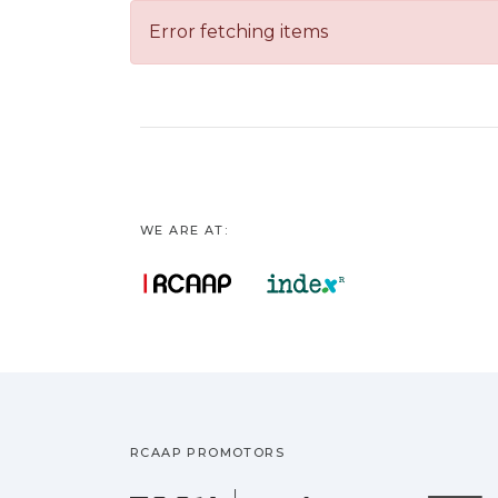
Error fetching items
WE ARE AT:
RCAAP PROMOTORS