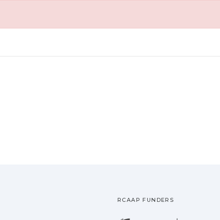
RCAAP FUNDERS