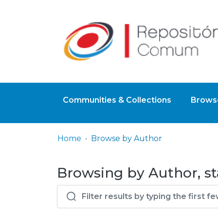
Communities & Collections
Browse
Home
Browse by Author
Browsing by Author, st