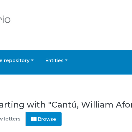
 repository
Entities
arting with "Cantú, William Afo
Browse