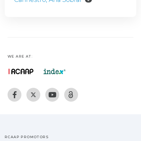
WE ARE AT:
RCAAP PROMOTORS