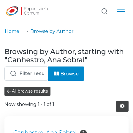
Log
(current)
In
Home
Browse by Author
Communities
Browsing by Author, starting with
& Collections
"Canhestro, Ana Sobral"
Browse repository
Browse
Entities
All browse results
Now showing
1 - 1 of 1
Canhestro, Ana Sobral
2