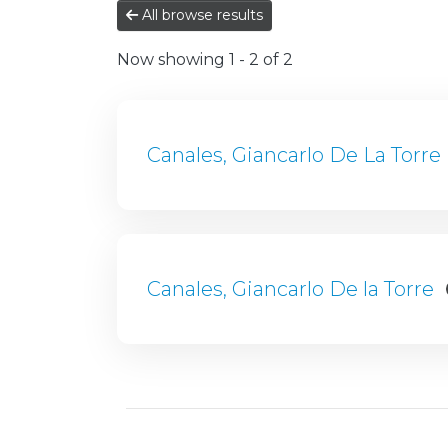
All browse results
Now showing
1 - 2 of 2
Canales, Giancarlo De La Torre
Canales, Giancarlo De la Torre