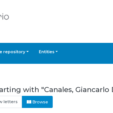
 repository
Entities
rting with "Canales, Giancarlo 
Browse