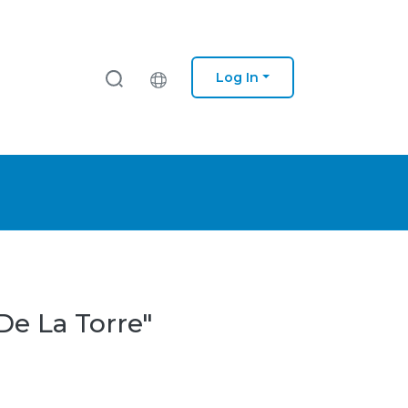
Log In
De La Torre"