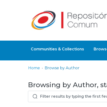
Communities & Collections
Browse
Home
Browse by Author
Browsing by Author, sta