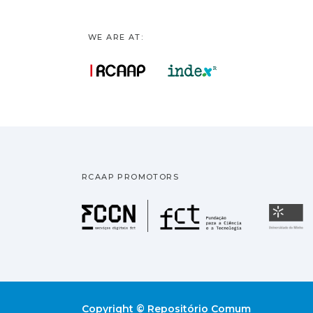
WE ARE AT:
RCAAP PROMOTORS
Fundação pa
U
Copyright © Repositório Comum