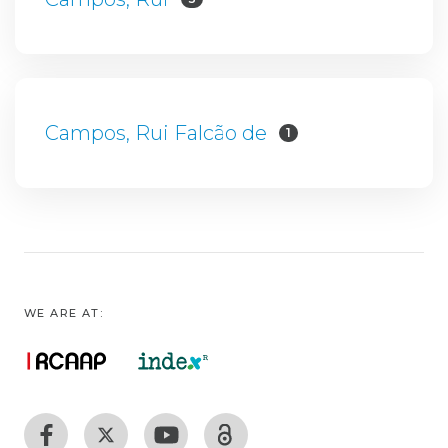
Campos, Rui Falcão de
1
WE ARE AT: