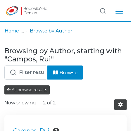
Log
(current)
In
Home
Browse by Author
Communities
Browsing by Author, starting with
& Collections
"Campos, Rui"
Browse repository
Browse
Entities
All browse results
Now showing
1 - 2 of 2
Campos, Rui
3