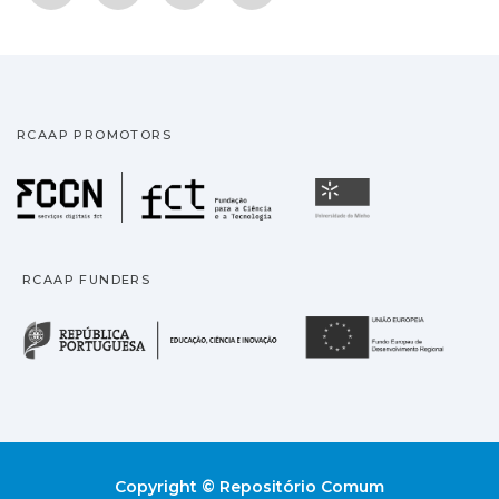
RCAAP PROMOTORS
Fundação para a Ciência
Universidade
RCAAP FUNDERS
República Portuguesa · M
União
Copyright © Repositório Comum