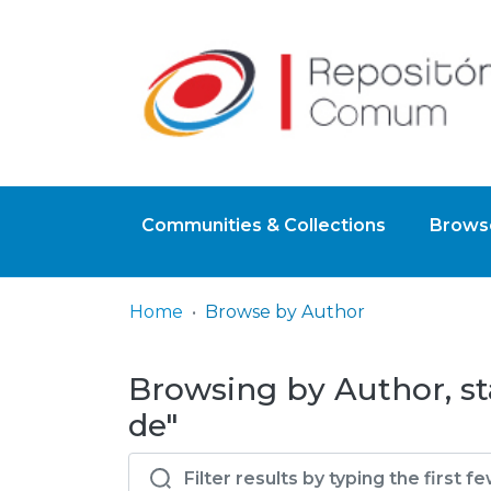
Communities & Collections
Browse
Home
Browse by Author
Browsing by Author, s
de"