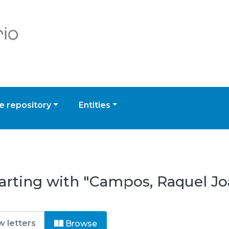
 repository
Entities
tarting with "Campos, Raquel J
Browse