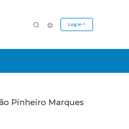
Log In
oão Pinheiro Marques