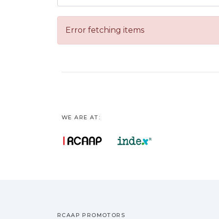
Error fetching items
WE ARE AT:
RCAAP PROMOTORS