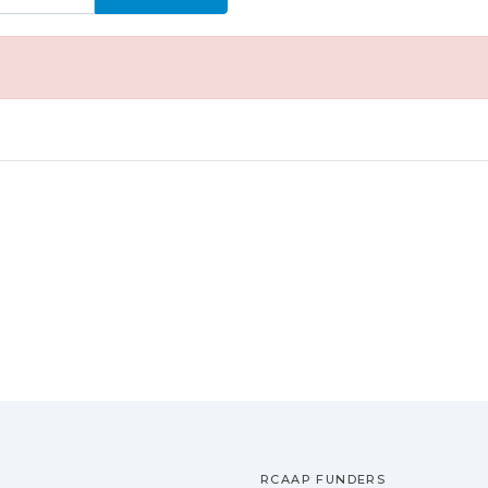
RCAAP FUNDERS