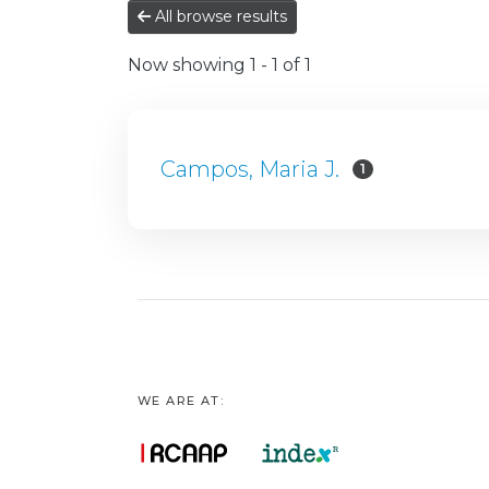
All browse results
Now showing
1 - 1 of 1
Campos, Maria J.
1
WE ARE AT: