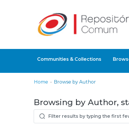
Communities & Collections
Browse
Home
Browse by Author
Browsing by Author, st