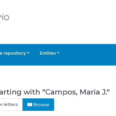
 repository
Entities
arting with "Campos, Maria J."
Browse