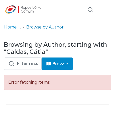
Log
(current)
In
Home
Browse by Author
Communities
Browsing by Author, starting with
& Collections
"Caldas, Cátia"
Browse repository
Browse
Entities
Error fetching items