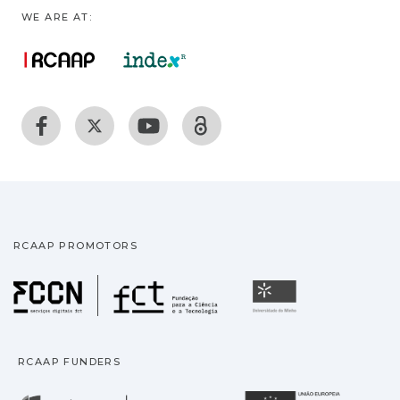
WE ARE AT:
RCAAP PROMOTORS
Fundação para a Ciência
Universidade
RCAAP FUNDERS